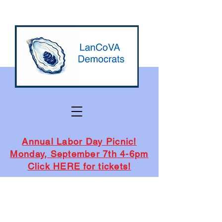
Annual Labor Day Picnic!
Monday, September 7th 4-6pm
Click HERE for tickets!