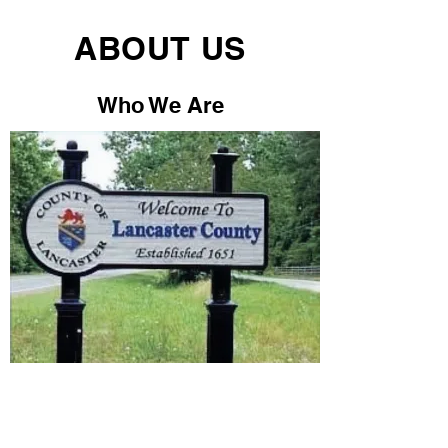
ABOUT US
Who We Are