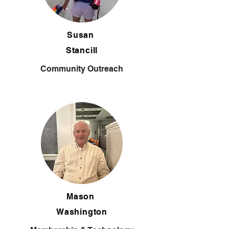
Susan
Stancill
Community Outreach
Mason
Washington