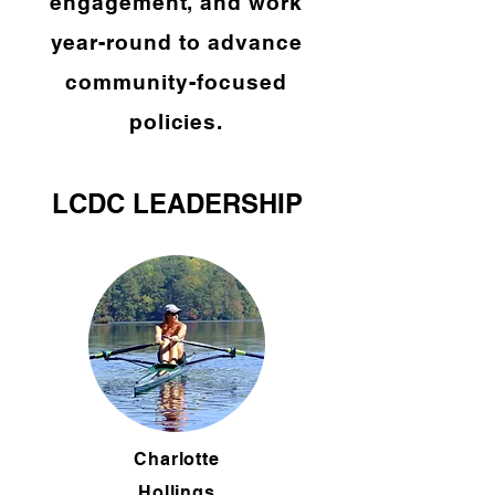
engagement, and work
year-round to advance
community-focused
policies.
LCDC LEADERSHIP
Charlotte
Hollings