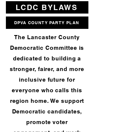
LCDC BYLAWS
DPVA COUNTY PARTY PLAN
The Lancaster County
Democratic Committee is
dedicated to building a
stronger, fairer, and more
inclusive future for
everyone who calls this
region home. We support
Democratic candidates,
promote voter