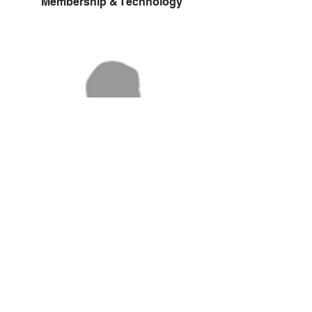
Membership & Technology
TBA
Volunteer Coordinator