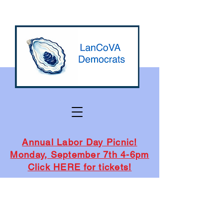
Annual Labor Day Picnic!
Monday, September 7th 4-6pm
Click HERE for tickets!