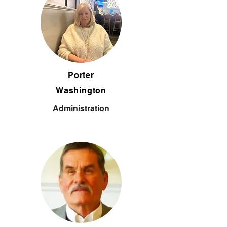
Porter
Washington
Administration