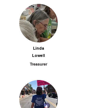
Linda
Lowell
Treasurer