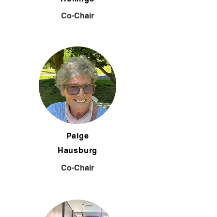
Co-Chair
Paige
Hausburg
Co-Chair