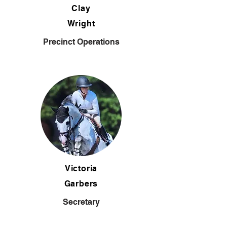
Clay
Wright
Precinct Operations
Victoria
Garbers
Secretary