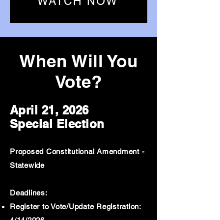
WATCH NOW
When Will You
Vote?
April 21, 2026
Special Election
Proposed Constitutional Amendment -
Statewide
Deadlines:
Register to Vote/Update Registration: