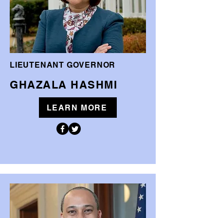
LIEUTENANT GOVERNOR
GHAZALA HASHMI
LEARN MORE