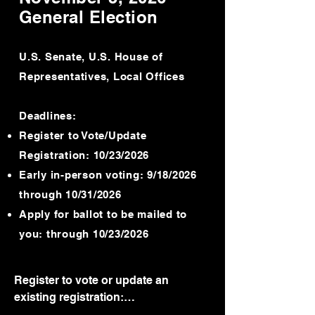
Voters may register and vote using a 
General Election
provisional ballot In-Person after 
July 24, 2026, through Election Day.

U.S. Senate, U.S. House of
Contact your local registrar’s office 
Representatives, Local Offices
for more information. 

Early, in-person voting period:

Deadlines:
Friday, June 19, 2026 through 5:00 
Register to Vote/Update
p.m., Saturday, August 1, 2026.

Registration: 10/23/2026
Note: if local office is closed on June 
Early in-person voting: 9/18/2026
19 for the state holiday, then the 
through 10/31/2026
office shall be open for early voting 
Apply for ballot to be mailed to
on Thursday June 18th.

Contact your local registrar’s office 
you: through 10/23/2026
for all early voting and satellite 
location information.

Register to vote or update an 
Voter registration offices will be open 
existing registration:

for early voting on Saturday, July 25, 