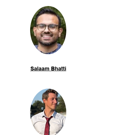
Salaam Bhatti