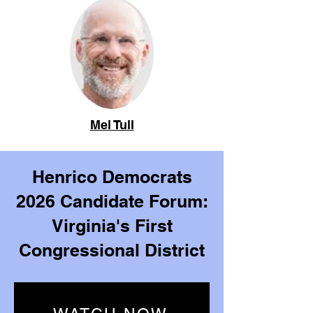
Mel Tull
Henrico Democrats
2026 Candidate Forum:
Virginia's First
Congressional District