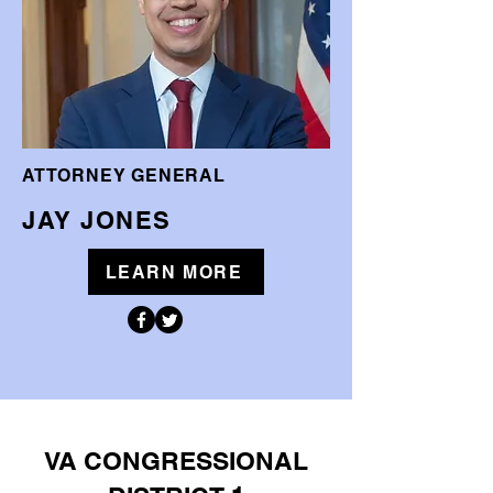
ATTORNEY GENERAL
JAY JONES
LEARN MORE
VA CONGRESSIONAL