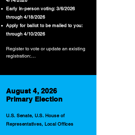
4/14/2026
Early in-person voting: 3/6/2026
through 4/18/2026
Apply for ballot to be mailed to you:
through 4/10/2026
Register to vote or update an existing 
registration:

Through Tuesday, April 14, 2026.

Register to vote or update an existing 
registration online using the Citizen 
August 4, 2026
Portal.

Primary Election
Voters may register and vote using a 
provisional ballot In-Person after April 
14, 2026, through Election Day.

U.S. Senate, U.S. House of
Contact your local registrar’s office for 
Representatives, Local Offices
more information.
