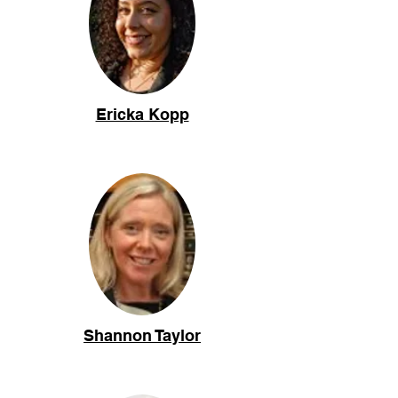
Ericka Kopp
Shannon Taylor