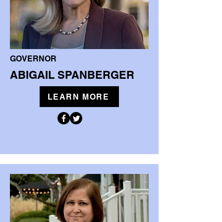
GOVERNOR
ABIGAIL SPANBERGER
LEARN MORE