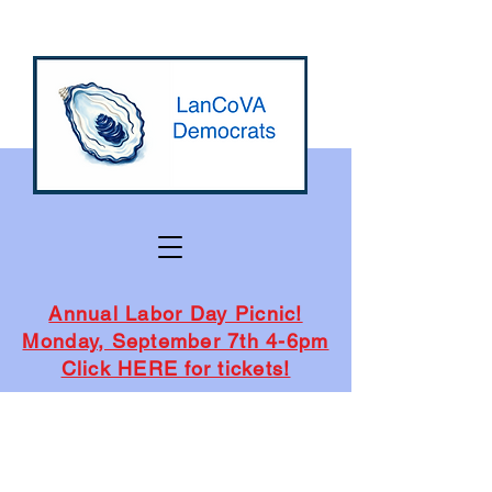
Annual Labor Day Picnic!
Monday, September 7th 4-6pm
Click HERE for tickets!