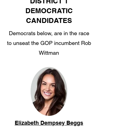
DISTRICT 1
DEMOCRATIC
CANDIDATES
Democrats below, are in the race
to unseat the GOP incumbent Rob
Wittman
Elizabeth Dempsey Beggs