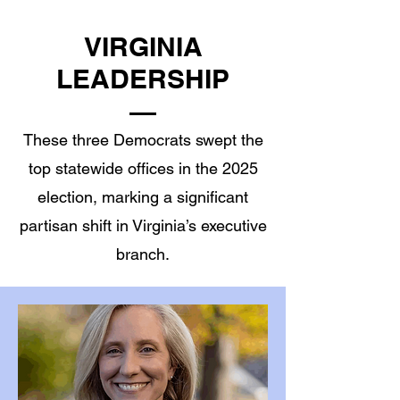
VIRGINIA
LEADERSHIP
These three Democrats swept the
top statewide offices in the 2025
election, marking a significant
partisan shift in Virginia’s executive
branch.