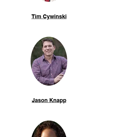
Tim Cywinski
Jason Knapp